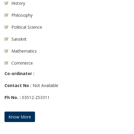
History
Philosophy
Political Science
Sanskrit
Mathematics
Commerce
Co-ordinator :
Contact No :
Not Available
Ph No. :
03512-253311
Know More