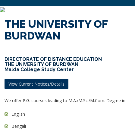
THE UNIVERSITY OF
BURDWAN
DIRECTORATE OF DISTANCE EDUCATION
THE UNIVERSITY OF BURDWAN
Malda College Study Center
View Current Notices/Details
We offer P.G. courses leading to M.A./M.Sc./M.Com. Degree in
English
Bengali