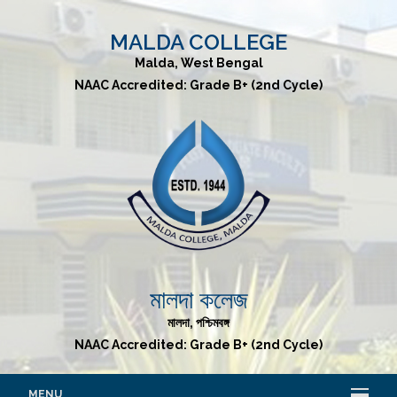
MALDA COLLEGE
Malda, West Bengal
NAAC Accredited: Grade B+ (2nd Cycle)
মালদা কলেজ
মালদা, পশ্চিমবঙ্গ
NAAC Accredited: Grade B+ (2nd Cycle)
MENU