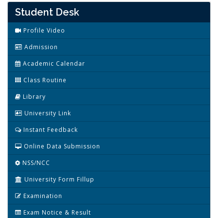
Student Desk
Profile Video
Admission
Academic Calendar
Class Routine
Library
University Link
Instant Feedback
Online Data Submission
NSS/NCC
University Form Fillup
Examination
Exam Notice & Result