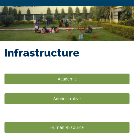
Infrastructure
Academic
Administrative
Human REsource