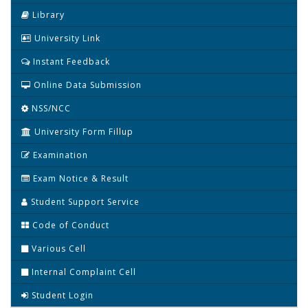
Library
University Link
Instant Feedback
Online Data Submission
NSS/NCC
University Form Fillup
Examination
Exam Notice & Result
Student Support Service
Code of Conduct
Various Cell
Internal Complaint Cell
Student Login