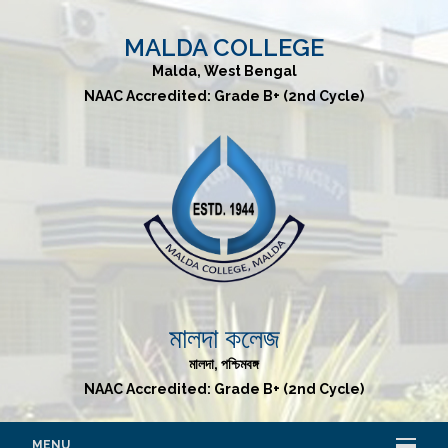
MALDA COLLEGE
Malda, West Bengal
NAAC Accredited: Grade B+ (2nd Cycle)
মালদা কলেজ
মালদা, পশ্চিমবঙ্গ
NAAC Accredited: Grade B+ (2nd Cycle)
MENU