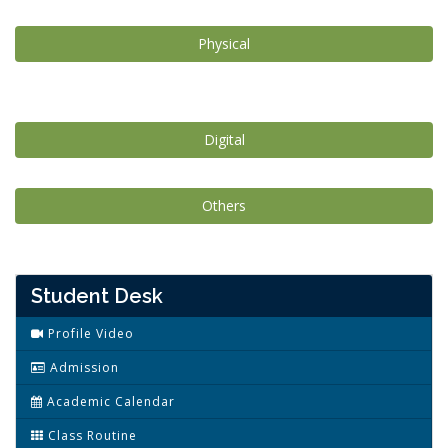
Physical
Digital
Others
Student Desk
Profile Video
Admission
Academic Calendar
Class Routine