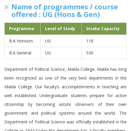
Name of programmes / course
offered : UG (Hons & Gen)
Programme
Level of Study
Intake Capacity
B.A Honours
UG
118
B.A General
UG
530
Department of Political Science, Malda College, Malda has long
been recognized as one of the very best departments in the
Malda College. Our faculty’s accomplishments in teaching are
well established. Undergraduate students prepare for active
citizenship by becoming astute observers of their own
government and political systems around the world. The
Department of Political Science was officially established in the
College in 1944.Today the department has 4 faculty members,