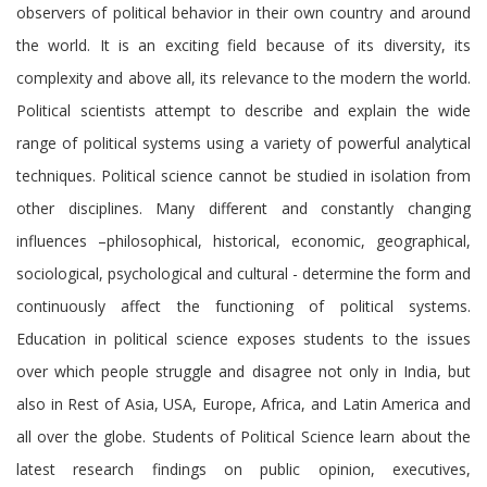
observers of political behavior in their own country and around
the world. It is an exciting field because of its diversity, its
complexity and above all, its relevance to the modern the world.
Political scientists attempt to describe and explain the wide
range of political systems using a variety of powerful analytical
techniques. Political science cannot be studied in isolation from
other disciplines. Many different and constantly changing
influences –philosophical, historical, economic, geographical,
sociological, psychological and cultural - determine the form and
continuously affect the functioning of political systems.
Education in political science exposes students to the issues
over which people struggle and disagree not only in India, but
also in Rest of Asia, USA, Europe, Africa, and Latin America and
all over the globe. Students of Political Science learn about the
latest research findings on public opinion, executives,