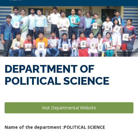
DEPARTMENT OF
POLITICAL SCIENCE
Visit Departmental Website
Name of the department :POLITICAL SCIENCE