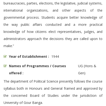
bureaucracies, parties, elections, the legislative, judicial systems,
international organizations, and other aspects of the
governmental process. Students acquire better knowledge of
the way public affairs conducted and a more practical
knowledge of how citizens elect representatives, judges, and
administrators approach the decisions they are called upon to
make.”
Year of Establishment :
1944
Names of Programmes / Courses
UG (Hons &
offered :
Gen)
The department of Political Science presently follows the course
syllabus both in Honours and General framed and approved by
the concerned Board of Studies under the jurisdiction of
University of Gour Banga.