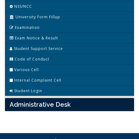
NSS/NCC
University Form Fillup
Examination
Exam Notice & Result
Student Support Service
Code of Conduct
Various Cell
Internal Complaint Cell
Student Login
Administrative Desk