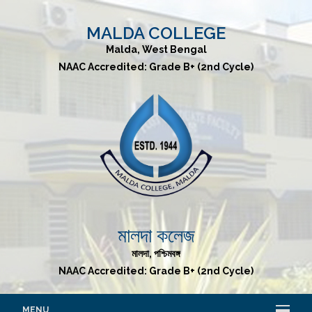
MALDA COLLEGE
Malda, West Bengal
NAAC Accredited: Grade B+ (2nd Cycle)
মালদা কলেজ
মালদা, পশ্চিমবঙ্গ
NAAC Accredited: Grade B+ (2nd Cycle)
MENU