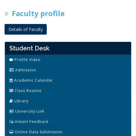
Faculty profile
Details of Faculty
Student Desk
Profile Video
Admission
Academic Calendar
Class Routine
Library
University Link
Instant Feedback
Online Data Submission