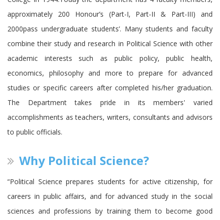
approximately 200 Honour’s (Part-I, Part-II & Part-III) and
2000pass undergraduate students’. Many students and faculty
combine their study and research in Political Science with other
academic interests such as public policy, public health,
economics, philosophy and more to prepare for advanced
studies or specific careers after completed his/her graduation.
The Department takes pride in its members' varied
accomplishments as teachers, writers, consultants and advisors
to public officials.
Why Political Science?
“Political Science prepares students for active citizenship, for
careers in public affairs, and for advanced study in the social
sciences and professions by training them to become good